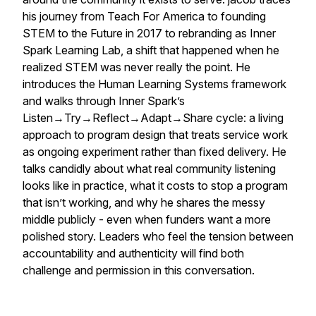
his journey from Teach For America to founding
STEM to the Future in 2017 to rebranding as Inner
Spark Learning Lab, a shift that happened when he
realized STEM was never really the point. He
introduces the Human Learning Systems framework
and walks through Inner Spark’s
Listen→Try→Reflect→Adapt→Share cycle: a living
approach to program design that treats service work
as ongoing experiment rather than fixed delivery. He
talks candidly about what real community listening
looks like in practice, what it costs to stop a program
that isn’t working, and why he shares the messy
middle publicly - even when funders want a more
polished story. Leaders who feel the tension between
accountability and authenticity will find both
challenge and permission in this conversation.