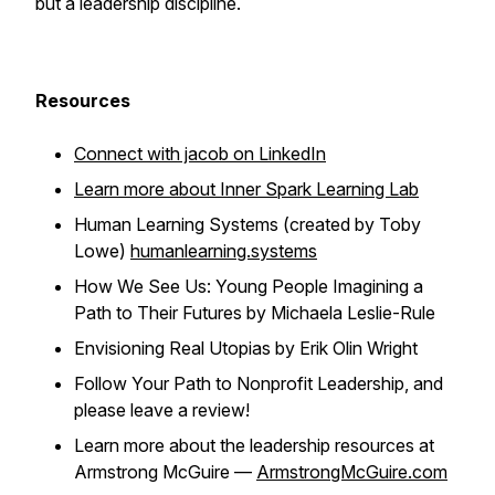
but a leadership discipline.
Resources
Connect with jacob on LinkedIn
Learn more about Inner Spark Learning Lab
Human Learning Systems (created by Toby
Lowe)
humanlearning.systems
How We See Us: Young People Imagining a
Path to Their Futures by Michaela Leslie-Rule
Envisioning Real Utopias by Erik Olin Wright
Follow Your Path to Nonprofit Leadership, and
please leave a review!
Learn more about the leadership resources at
Armstrong McGuire —
ArmstrongMcGuire.com