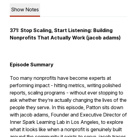
Show Notes
371: Stop Scaling, Start Listening: Building
Nonprofits That Actually Work (jacob adams)
Episode Summary
Too many nonprofits have become experts at
performing impact - hitting metrics, writing polished
reports, scaling programs - without ever stopping to
ask whether they’re actually changing the lives of the
people they serve. In this episode, Patton sits down
with jacob adams, Founder and Executive Director of
Inner Spark Learning Lab in Los Angeles, to explore
what it looks like when a nonprofit is genuinely built
around the community it exists to serve. jacob traces