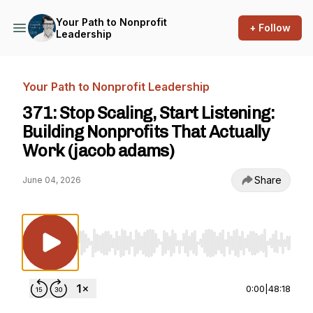
Your Path to Nonprofit
+ Follow
Leadership
Your Path to Nonprofit Leadership
371: Stop Scaling, Start Listening:
Building Nonprofits That Actually
Work (jacob adams)
Share
June 04, 2026
Use Left/Right to seek, Home/End to jump to st
0:00
|
48:18