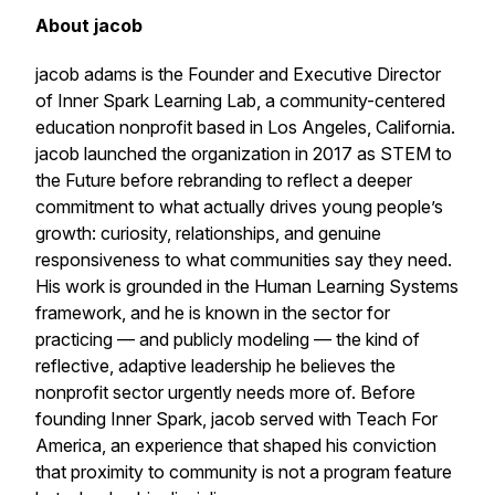
About jacob
jacob adams is the Founder and Executive Director
of Inner Spark Learning Lab, a community-centered
education nonprofit based in Los Angeles, California.
jacob launched the organization in 2017 as STEM to
the Future before rebranding to reflect a deeper
commitment to what actually drives young people’s
growth: curiosity, relationships, and genuine
responsiveness to what communities say they need.
His work is grounded in the Human Learning Systems
framework, and he is known in the sector for
practicing — and publicly modeling — the kind of
reflective, adaptive leadership he believes the
nonprofit sector urgently needs more of. Before
founding Inner Spark, jacob served with Teach For
America, an experience that shaped his conviction
that proximity to community is not a program feature